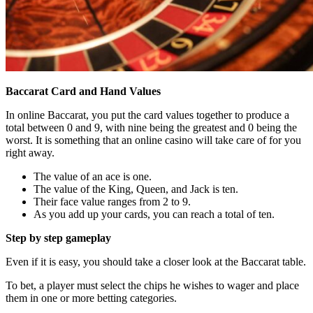
Baccarat Card and Hand Values
In online Baccarat, you put the card values together to produce a
total between 0 and 9, with nine being the greatest and 0 being the
worst. It is something that an online casino will take care of for you
right away.
The value of an ace is one.
The value of the King, Queen, and Jack is ten.
Their face value ranges from 2 to 9.
As you add up your cards, you can reach a total of ten.
Step by step gameplay
Even if it is easy, you should take a closer look at the Baccarat table.
To bet, a player must select the chips he wishes to wager and place
them in one or more betting categories.