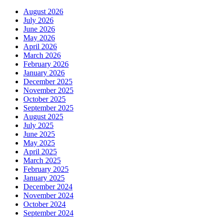
August 2026
July 2026
June 2026
May 2026
April 2026
March 2026
February 2026
January 2026
December 2025
November 2025
October 2025
September 2025
August 2025
July 2025
June 2025
May 2025
April 2025
March 2025
February 2025
January 2025
December 2024
November 2024
October 2024
September 2024