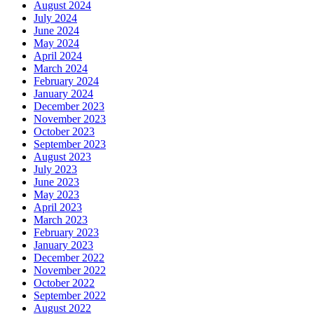
August 2024
July 2024
June 2024
May 2024
April 2024
March 2024
February 2024
January 2024
December 2023
November 2023
October 2023
September 2023
August 2023
July 2023
June 2023
May 2023
April 2023
March 2023
February 2023
January 2023
December 2022
November 2022
October 2022
September 2022
August 2022