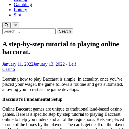
Gambling
Lottery
Slot
Search
for:
A step-by-step tutorial to playing online
baccarat.
January 11, 2022
January 13, 2022
-
Leif
Casino
Learning how to play Baccarat is simple. In actuality, once you’ve
placed your wager, the game follows a routine and gets automated,
allowing you to rest as the game develops.
Baccarat’s Fundamental Setup
Online Baccarat games are unique to traditional land-based casino
games. Here is a specific step-by-step tutorial to playing Baccarat
online to help you understand all of the regulations. Bets are placed
in one of the boxes by the players. The cards get dealt on the player