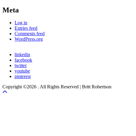
Meta
Log in
Entries feed
Comments feed
WordPress.org
linkedin
facebook
twitter
youtube
pinterest
Copyright ©2026 . All Rights Reserved | Britt Robertson