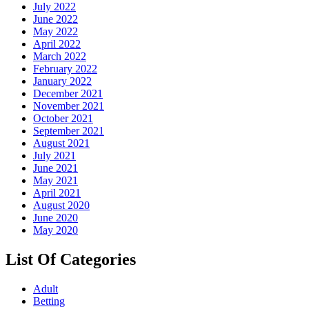
July 2022
June 2022
May 2022
April 2022
March 2022
February 2022
January 2022
December 2021
November 2021
October 2021
September 2021
August 2021
July 2021
June 2021
May 2021
April 2021
August 2020
June 2020
May 2020
List Of Categories
Adult
Betting