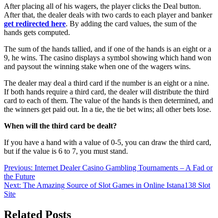
After placing all of his wagers, the player clicks the Deal button.
After that, the dealer deals with two cards to each player and banker
get redirected here
. By adding the card values, the sum of the
hands gets computed.
The sum of the hands tallied, and if one of the hands is an eight or a
9, he wins. The casino displays a symbol showing which hand won
and paysout the winning stake when one of the wagers wins.
The dealer may deal a third card if the number is an eight or a nine.
If both hands require a third card, the dealer will distribute the third
card to each of them. The value of the hands is then determined, and
the winners get paid out. In a tie, the tie bet wins; all other bets lose.
When will the third card be dealt?
If you have a hand with a value of 0-5, you can draw the third card,
but if the value is 6 to 7, you must stand.
Post
Previous:
Internet Dealer Casino Gambling Tournaments – A Fad or
the Future
navigation
Next:
The Amazing Source of Slot Games in Online Istana138 Slot
Site
Related Posts