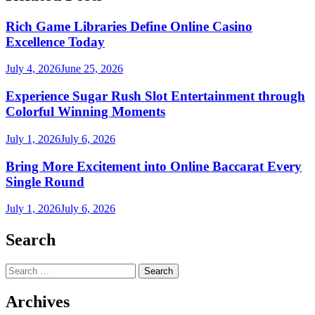
Rich Game Libraries Define Online Casino
Excellence Today
July 4, 2026
June 25, 2026
Experience Sugar Rush Slot Entertainment through
Colorful Winning Moments
July 1, 2026
July 6, 2026
Bring More Excitement into Online Baccarat Every
Single Round
July 1, 2026
July 6, 2026
Search
Search
for:
Archives