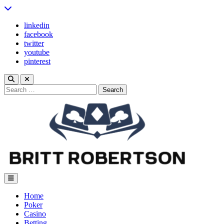
Skip
to
linkedin
content
facebook
twitter
youtube
pinterest
Search
for:
Britt Robertson
Home
Poker
Casino
Betting