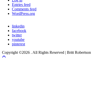
Log in
Entries feed
Comments feed
WordPress.org
linkedin
facebook
twitter
youtube
pinterest
Copyright ©2026 . All Rights Reserved | Britt Robertson