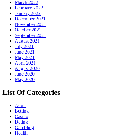
March 2022
February 2022
January 2022
December 2021
November 2021
October 2021
September 2021
August 2021
July 2021
June 2021
May 2021
April 2021
August 2020
June 2020
May 2020
List Of Categories
Adult
Betting
Casino
Dating
Gambling
Health