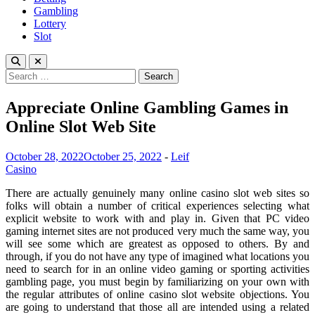
Gambling
Lottery
Slot
Search
for:
Appreciate Online Gambling Games in
Online Slot Web Site
October 28, 2022
October 25, 2022
-
Leif
Casino
There are actually genuinely many online casino slot web sites so
folks will obtain a number of critical experiences selecting what
explicit website to work with and play in. Given that PC video
gaming internet sites are not produced very much the same way, you
will see some which are greatest as opposed to others. By and
through, if you do not have any type of imagined what locations you
need to search for in an online video gaming or sporting activities
gambling page, you must begin by familiarizing on your own with
the regular attributes of online casino slot website objections. You
are going to understand that those all are intended using a related