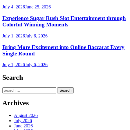
July 4, 2026
June 25, 2026
Experience Sugar Rush Slot Entertainment through
Colorful Winning Moments
July 1, 2026
July 6, 2026
Bring More Excitement into Online Baccarat Every
Single Round
July 1, 2026
July 6, 2026
Search
Search
for:
Archives
August 2026
July 2026
June 2026