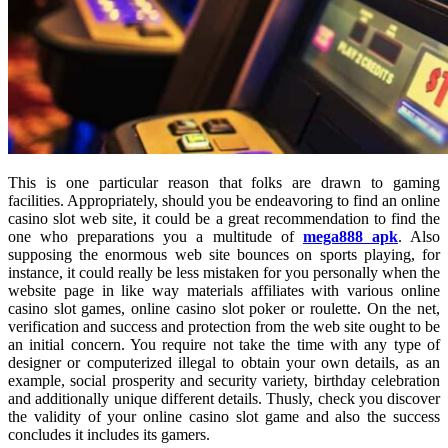
This is one particular reason that folks are drawn to gaming
facilities. Appropriately, should you be endeavoring to find an online
casino slot web site, it could be a great recommendation to find the
one who preparations you a multitude of
mega888 apk
. Also
supposing the enormous web site bounces on sports playing, for
instance, it could really be less mistaken for you personally when the
website page in like way materials affiliates with various online
casino slot games, online casino slot poker or roulette. On the net,
verification and success and protection from the web site ought to be
an initial concern. You require not take the time with any type of
designer or computerized illegal to obtain your own details, as an
example, social prosperity and security variety, birthday celebration
and additionally unique different details. Thusly, check you discover
the validity of your online casino slot game and also the success
concludes it includes its gamers.