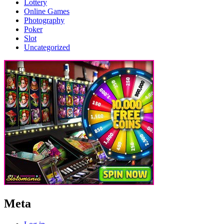
Lottery
Online Games
Photography
Poker
Slot
Uncategorized
Meta