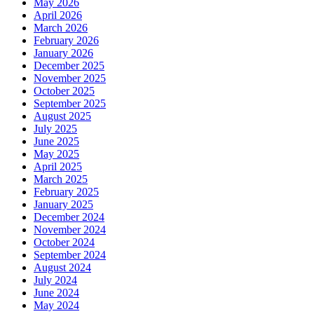
May 2026
April 2026
March 2026
February 2026
January 2026
December 2025
November 2025
October 2025
September 2025
August 2025
July 2025
June 2025
May 2025
April 2025
March 2025
February 2025
January 2025
December 2024
November 2024
October 2024
September 2024
August 2024
July 2024
June 2024
May 2024