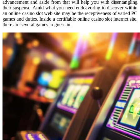
advancement and aside from that will help you with disentangling
their suspense. Amid what you need endeavoring to discover within
an online casino slot web site may be the receptiveness of varied PC
games and duties. Inside a certifiable online casino slot internet site,
there are several games to guess in.