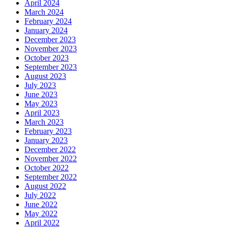
April 2024
March 2024
February 2024
January 2024
December 2023
November 2023
October 2023
September 2023
August 2023
July 2023
June 2023
May 2023
April 2023
March 2023
February 2023
January 2023
December 2022
November 2022
October 2022
September 2022
August 2022
July 2022
June 2022
May 2022
April 2022