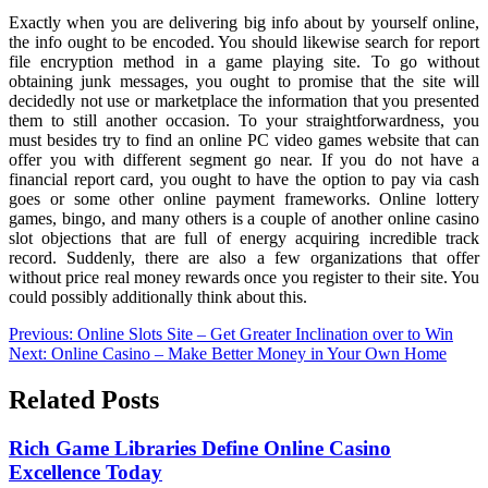
Exactly when you are delivering big info about by yourself online,
the info ought to be encoded. You should likewise search for report
file encryption method in a game playing site. To go without
obtaining junk messages, you ought to promise that the site will
decidedly not use or marketplace the information that you presented
them to still another occasion. To your straightforwardness, you
must besides try to find an online PC video games website that can
offer you with different segment go near. If you do not have a
financial report card, you ought to have the option to pay via cash
goes or some other online payment frameworks. Online lottery
games, bingo, and many others is a couple of another online casino
slot objections that are full of energy acquiring incredible track
record. Suddenly, there are also a few organizations that offer
without price real money rewards once you register to their site. You
could possibly additionally think about this.
Post
Previous:
Online Slots Site – Get Greater Inclination over to Win
Next:
Online Casino – Make Better Money in Your Own Home
navigation
Related Posts
Rich Game Libraries Define Online Casino
Excellence Today