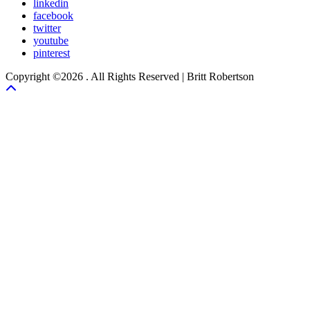
linkedin
facebook
twitter
youtube
pinterest
Copyright ©2026 . All Rights Reserved | Britt Robertson