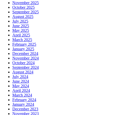
November 2025
October 2025
September 2025
August 2025
July 2025
June 2025
May 2025
April 2025
March 2025
February 2025
January 2025
December 2024
November 2024
October 2024
September 2024
August 2024
July 2024
June 2024
May 2024
April 2024
March 2024
February 2024
January 2024
December 2023
November 2023