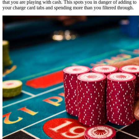
that you are playing with cash. This spots you in danger of adding to
your charge card tabs and spending more than you filtered through.