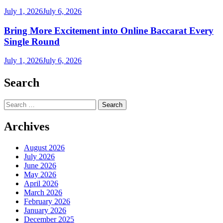
July 1, 2026
July 6, 2026
Bring More Excitement into Online Baccarat Every
Single Round
July 1, 2026
July 6, 2026
Search
Search
for:
Archives
August 2026
July 2026
June 2026
May 2026
April 2026
March 2026
February 2026
January 2026
December 2025