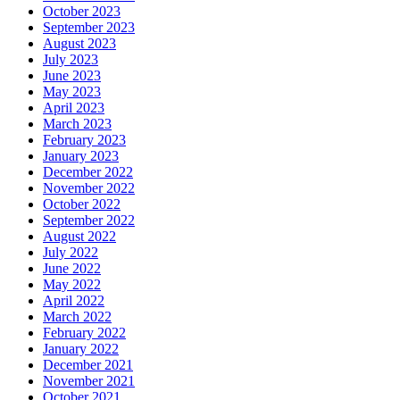
October 2023
September 2023
August 2023
July 2023
June 2023
May 2023
April 2023
March 2023
February 2023
January 2023
December 2022
November 2022
October 2022
September 2022
August 2022
July 2022
June 2022
May 2022
April 2022
March 2022
February 2022
January 2022
December 2021
November 2021
October 2021