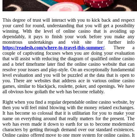
This degree of trust will interact with you to kick back and respect
your cared for round, understanding that you will get a possibility
winning. With the level of online casino that is avoiding up
dependably, it pays to finish your work before you make any
monstrous undertakings and visit site for further info
https://readesh.com/where-to-travel-this-summer/
. There a
couple of captivating focuses when you are doing your evaluation
that will assist with reducing the diagram of qualified online casino
and a brief timeframe later find the online casino website that can
resolve your issues and play-style. On an exceptionally fundamental
level evaluation and you will be puzzled at the data that is open to
you. There are websites that address ace in various online casino
games, similar to blackjack, roulette, poker, and openings. We have
all obvious how goliath the web has become reliably.
Right when you find a regular dependable online casino website, by
then you will feel mind blowing with the money related exchanges.
It has become so colossal that it is utilitarian for you to make your
name on everything around that really matters for the present. The
web has even made it down to earth for us to become modernized
characters by getting through demand over our standard existences.
Online casino offered move to one more system for online casino. It