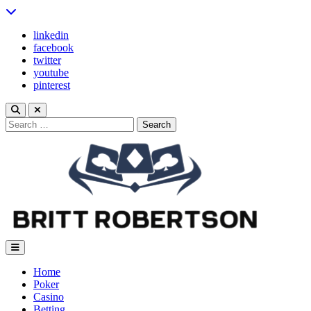
Skip
to
linkedin
content
facebook
twitter
youtube
pinterest
Search
for:
Britt Robertson
Home
Poker
Casino
Betting