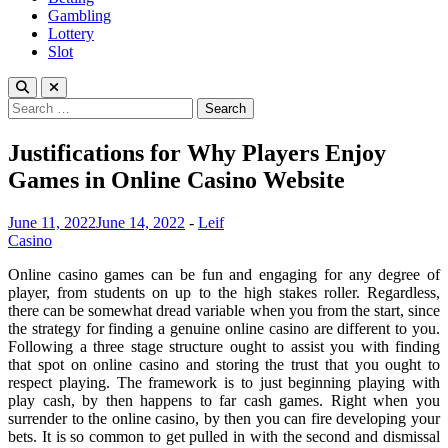
Gambling
Lottery
Slot
Search
for:
Justifications for Why Players Enjoy
Games in Online Casino Website
June 11, 2022
June 14, 2022
-
Leif
Casino
Online casino games can be fun and engaging for any degree of
player, from students on up to the high stakes roller. Regardless,
there can be somewhat dread variable when you from the start, since
the strategy for finding a genuine online casino are different to you.
Following a three stage structure ought to assist you with finding
that spot on online casino and storing the trust that you ought to
respect playing. The framework is to just beginning playing with
play cash, by then happens to far cash games. Right when you
surrender to the online casino, by then you can fire developing your
bets. It is so common to get pulled in with the second and dismissal