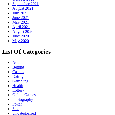
September 2021
August 2021
July 2021
June 2021
May 2021
April 2021
August 2020
June 2020
May 2020
List Of Categories
Adult
Betting
Casino
Dating
Gambling
Health
Lottery
Online Games
Photography
Poker
Slot
Uncategorized