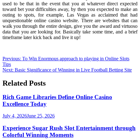
used to be that in the event that you at whatever direct expected
toward bet your difficulties away, by then you expected to make an
outing to spots, for example, Las Vegas as acclaimed that had
unquestionable online casino website. There are websites that can
walk you through the entire design, give you the award and virtuoso
data that you are looking for. Basically take some time, and a brief
timeframe later kick back and live it up!
Post
Previous:
To Win Enormous approach to playing in Online Slots
Tips
navigation
Next:
Basic Significance of Winning in Live Football Betting Site
Related Posts
Rich Game Libraries Define Online Casino
Excellence Today
July 4, 2026
June 25, 2026
Experience Sugar Rush Slot Entertainment through
Colorful Winning Moments