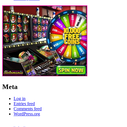
Meta
Log in
Entries feed
Comments feed
WordPress.org