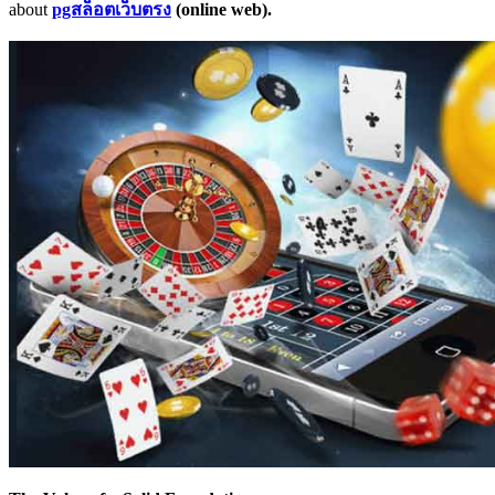
about
pgสล็อตเว็บตรง
(online web).