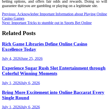
betting options, and offers fair odds and rewards. Doing so will
guarantee that you are gambling or playing on a legitimate site.
Post
Previous:
Acknowledge Important Information about Playing Online
Casino Games
navigation
Next:
Important Tricks to stumble out in Sports Bet Online
Related Posts
Rich Game Libraries Define Online Casino
Excellence Today
July 4, 2026
June 25, 2026
Experience Sugar Rush Slot Entertainment through
Colorful Winning Moments
July 1, 2026
July 6, 2026
Bring More Excitement into Online Baccarat Every
Single Round
July 1, 2026
July 6, 2026