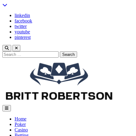
Skip
to
linkedin
content
facebook
twitter
youtube
pinterest
Search
for:
Britt Robertson
Home
Poker
Casino
Betting