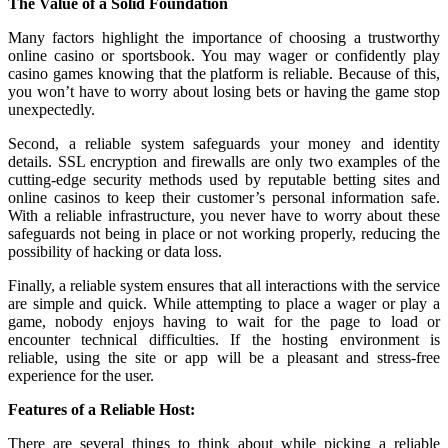
The Value of a Solid Foundation
Many factors highlight the importance of choosing a trustworthy
online casino or sportsbook. You may wager or confidently play
casino games knowing that the platform is reliable. Because of this,
you won’t have to worry about losing bets or having the game stop
unexpectedly.
Second, a reliable system safeguards your money and identity
details. SSL encryption and firewalls are only two examples of the
cutting-edge security methods used by reputable betting sites and
online casinos to keep their customer’s personal information safe.
With a reliable infrastructure, you never have to worry about these
safeguards not being in place or not working properly, reducing the
possibility of hacking or data loss.
Finally, a reliable system ensures that all interactions with the service
are simple and quick. While attempting to place a wager or play a
game, nobody enjoys having to wait for the page to load or
encounter technical difficulties. If the hosting environment is
reliable, using the site or app will be a pleasant and stress-free
experience for the user.
Features of a Reliable Host:
There are several things to think about while picking a reliable