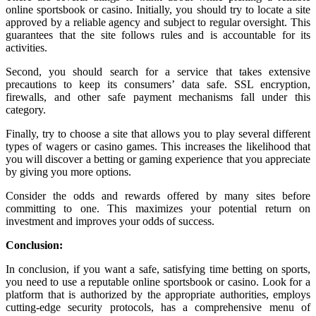
online sportsbook or casino. Initially, you should try to locate a site
approved by a reliable agency and subject to regular oversight. This
guarantees that the site follows rules and is accountable for its
activities.
Second, you should search for a service that takes extensive
precautions to keep its consumers’ data safe. SSL encryption,
firewalls, and other safe payment mechanisms fall under this
category.
Finally, try to choose a site that allows you to play several different
types of wagers or casino games. This increases the likelihood that
you will discover a betting or gaming experience that you appreciate
by giving you more options.
Consider the odds and rewards offered by many sites before
committing to one. This maximizes your potential return on
investment and improves your odds of success.
Conclusion:
In conclusion, if you want a safe, satisfying time betting on sports,
you need to use a reputable online sportsbook or casino. Look for a
platform that is authorized by the appropriate authorities, employs
cutting-edge security protocols, has a comprehensive menu of