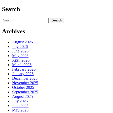
Search
Search
for:
Archives
August 2026
July 2026
June 2026
May 2026
April 2026
March 2026
February 2026
January 2026
December 2025
November 2025
October 2025
September 2025
August 2025
July 2025
June 2025
May 2025