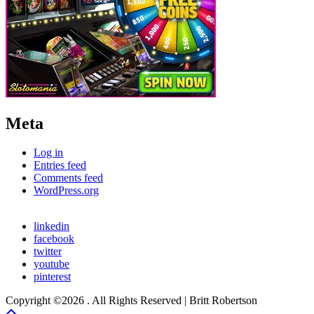
Meta
Log in
Entries feed
Comments feed
WordPress.org
linkedin
facebook
twitter
youtube
pinterest
Copyright ©2026 . All Rights Reserved | Britt Robertson