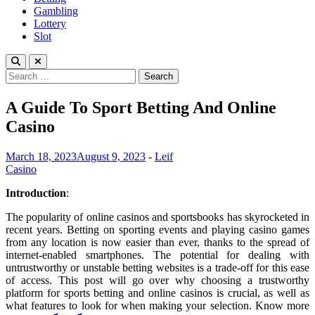
Gambling
Lottery
Slot
Search
for:
A Guide To Sport Betting And Online
Casino
March 18, 2023
August 9, 2023
-
Leif
Casino
Introduction
:
The popularity of online casinos and sportsbooks has skyrocketed in
recent years. Betting on sporting events and playing casino games
from any location is now easier than ever, thanks to the spread of
internet-enabled smartphones. The potential for dealing with
untrustworthy or unstable betting websites is a trade-off for this ease
of access. This post will go over why choosing a trustworthy
platform for sports betting and online casinos is crucial, as well as
what features to look for when making your selection. Know more