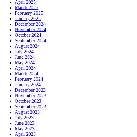
April 2025
March 2025
February 2025
January 2025
December 2024
November 2024
October 2024
September 2024
August 2024
July 2024
June 2024
May 2024
April 2024
March 2024
February 2024
January 2024
December 2023
November 2023
October 2023
September 2023
August 2023
July 2023
June 2023
May 2023
April 2023