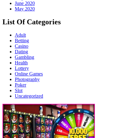
June 2020
May 2020
List Of Categories
Adult
Betting
Casino
Dating
Gambling
Health
Lottery
Online Games
Photography
Poker
Slot
Uncategorized