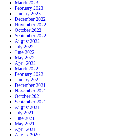
March 2023
February 2023
January 2023
December 2022
November 2022
October 2022
September 2022
August 2022
July 2022
June 2022
May 2022
April 2022
March 2022
February 2022
January 2022
December 2021
November 2021
October 2021
September 2021
August 2021
July 2021
June 2021
May 2021
April 2021
August 2020