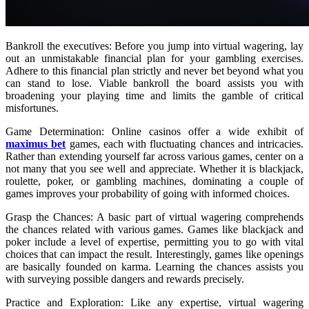
Bankroll the executives: Before you jump into virtual wagering, lay
out an unmistakable financial plan for your gambling exercises.
Adhere to this financial plan strictly and never bet beyond what you
can stand to lose. Viable bankroll the board assists you with
broadening your playing time and limits the gamble of critical
misfortunes.
Game Determination: Online casinos offer a wide exhibit of
maximus bet
games, each with fluctuating chances and intricacies.
Rather than extending yourself far across various games, center on a
not many that you see well and appreciate. Whether it is blackjack,
roulette, poker, or gambling machines, dominating a couple of
games improves your probability of going with informed choices.
Grasp the Chances: A basic part of virtual wagering comprehends
the chances related with various games. Games like blackjack and
poker include a level of expertise, permitting you to go with vital
choices that can impact the result. Interestingly, games like openings
are basically founded on karma. Learning the chances assists you
with surveying possible dangers and rewards precisely.
Practice and Exploration: Like any expertise, virtual wagering