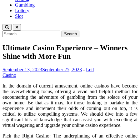
Gambling
Lottery
Slot
Search
for:
Ultimate Casino Experience – Winners
Shine with More Fun
September 13, 2023
September 25, 2023
-
Leif
Casino
In the domain of current amusement, online casinos have become
the overwhelming focus, offering a vivid and helpful method for
encountering the adventure of gambling from the solace of your
own home. Be that as it may, for those looking to partake in the
experience and increment their odds of coming out on top, it is
critical to utilize compelling systems. We should dive into a few
significant bits of knowledge that can assist you with excelling at
virtual wagering and upgrade your online casino experience.
Pick the Right Casino: The underpinning of an effective online