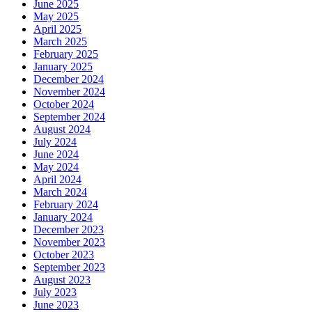
June 2025
May 2025
April 2025
March 2025
February 2025
January 2025
December 2024
November 2024
October 2024
September 2024
August 2024
July 2024
June 2024
May 2024
April 2024
March 2024
February 2024
January 2024
December 2023
November 2023
October 2023
September 2023
August 2023
July 2023
June 2023