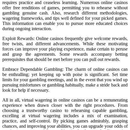
requires practice and ceaseless learning. Numerous online casinos
offer free renditions of games, permitting you to rehearse without
gambling genuine cash. Also, research different methodologies,
wagering frameworks, and tips well defined for your picked games.
This information can enable you to pursue more educated choices
during ongoing interaction.
Exploit Rewards: Online casinos frequently give welcome rewards,
free twists, and different advancements. While these motivating
forces can improve your playing experience, make certain to peruse
and grasp the agreements. Some rewards accompany betting
prerequisites that should be met before you can pull out rewards.
Embrace Dependable Gambling: The charm of online casinos can
be enthralling; yet keeping up with poise is significant. Set time
limits for your gambling meetings, and in the event that you wind up
pursuing misfortunes or gambling habitually, make a stride back and
look for help if necessary.
All in all, virtual wagering in online casinos can be a remunerating
experience when drawn closer with the right procedures. From
choosing a trustworthy casino to rehearsing capable gambling,
excelling at virtual wagering includes a mix of examination,
practice, and self-control. By picking games admirably, grasping
chances, and improving your abilities, you can upgrade your odds of