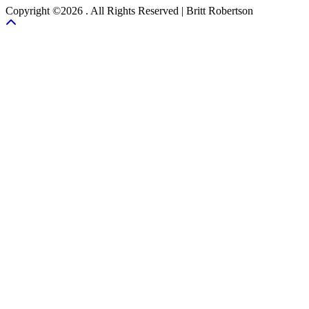
Copyright ©2026 . All Rights Reserved | Britt Robertson