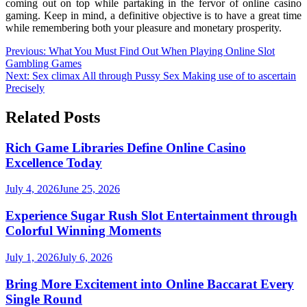
coming out on top while partaking in the fervor of online casino
gaming. Keep in mind, a definitive objective is to have a great time
while remembering both your pleasure and monetary prosperity.
Post
Previous:
What You Must Find Out When Playing Online Slot
Gambling Games
navigation
Next:
Sex climax All through Pussy Sex Making use of to ascertain
Precisely
Related Posts
Rich Game Libraries Define Online Casino
Excellence Today
July 4, 2026
June 25, 2026
Experience Sugar Rush Slot Entertainment through
Colorful Winning Moments
July 1, 2026
July 6, 2026
Bring More Excitement into Online Baccarat Every
Single Round