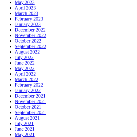
May 2023
April 2023
March 2023
February 2023
January 2023
December 2022
November 2022
October 2022
September 2022
August 2022
July 2022
June 2022
May 2022
April 2022
March 2022
February 2022
January 2022
December 2021
November 2021
October 2021
September 2021
August 2021
July 2021
June 2021
May 2021