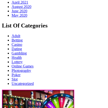
April 2021
August 2020
June 2020
May 2020
List Of Categories
Adult
Betting
Casino
Dating
Gambling
Health
Lottery
Online Games
Photography
Poker
Slot
Uncategorized