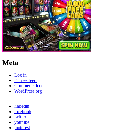
Meta
Log in
Entries feed
Comments feed
WordPress.org
linkedin
facebook
twitter
youtube
pinterest