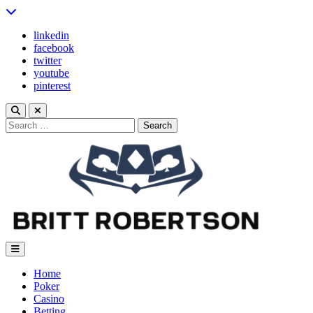
Skip
to
linkedin
content
facebook
twitter
youtube
pinterest
Search
for:
Britt Robertson
Home
Poker
Casino
Betting