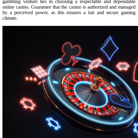
gambling venture lies in choosing a respectable and dependable
online casino. Guarantee that the casino is authorized and managed
by a perceived power, as this ensures a fair and secure gaming
climate.