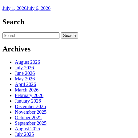
July 1, 2026
July 6, 2026
Search
Search
for:
Archives
August 2026
July 2026
June 2026
May 2026
April 2026
March 2026
February 2026
January 2026
December 2025
November 2025
October 2025
September 2025
August 2025
July 2025